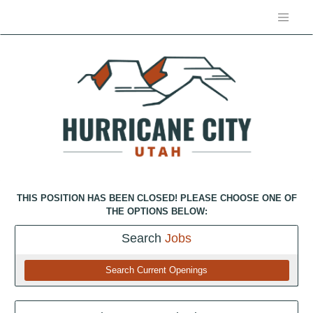
THIS POSITION HAS BEEN CLOSED! PLEASE CHOOSE ONE OF
THE OPTIONS BELOW:
Search
Jobs
Search Current Openings