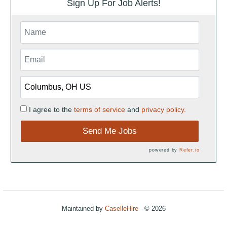
Sign Up For Job Alerts!
I agree to the
terms of service
and
privacy policy.
Send Me Jobs
powered by
Refer.io
Maintained by
CaselleHire
- © 2026
Refresh